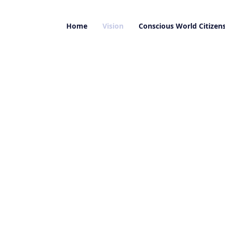
Home
Vision
Conscious World Citizen
to the reality of the situation on this planet a
 is an ‘Urgent Plea from the Future’.
eries of videos, I address how to make change p
r global dialogue and contribute consciously t