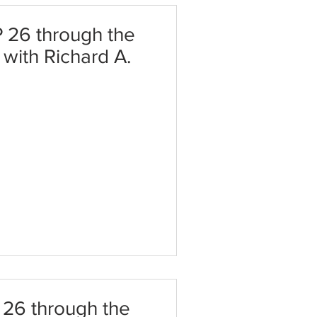
 26 through the
t with Richard A.
 26 through the