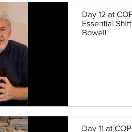
Day 12 at COP
Essential Shif
Bowell
Day 11 at COP