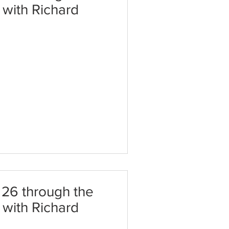
t with Richard
26 through the
t with Richard