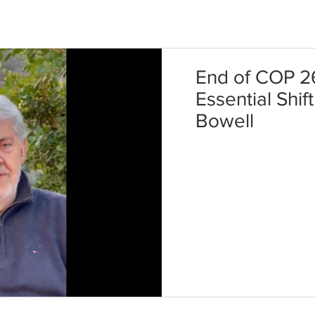
End of COP 2
Essential Shif
Bowell