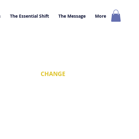
s
The Essential Shift
The Message
More
nd that we must
CHANGE
ossible.
o change.