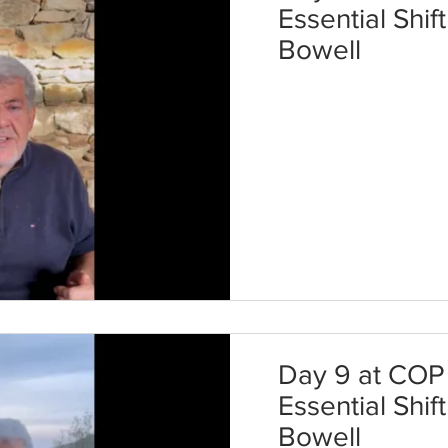
Essential Shif
Bowell
Day 9 at COP 
Essential Shif
Bowell