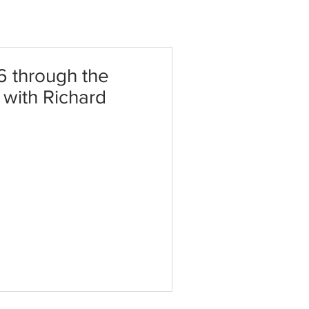
6 through the
t with Richard